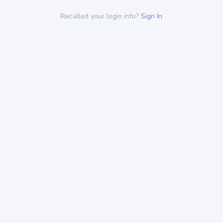
Recalled your login info?
Sign In