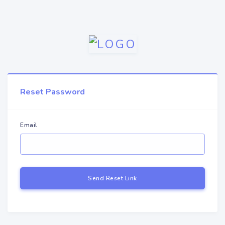
Reset Password
Email
Send Reset Link